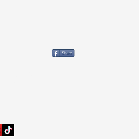
Share
Links
FedEx Tracking
UPS Tracking
USPS Tracking