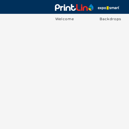
Welcome
Backdrops