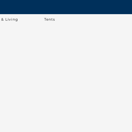
& Living
Tents