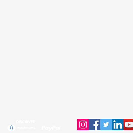
ur Shop
Support
My Account
Contact customer service
PMS Color Chart
Track Order
Pixel to vector
Search Products
D
esign with Canva.com
File Upload / Dropbox