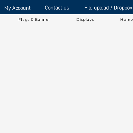
Contact us
File upload / Dropbox
My Account
Flags & Banner
Displays
Home 