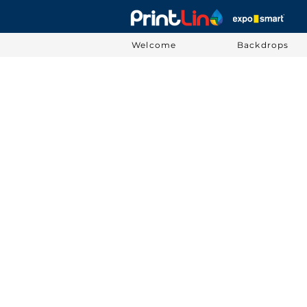
Welcome
Backdrops
Sorry, the requested product is not available
Display prices in:
USD