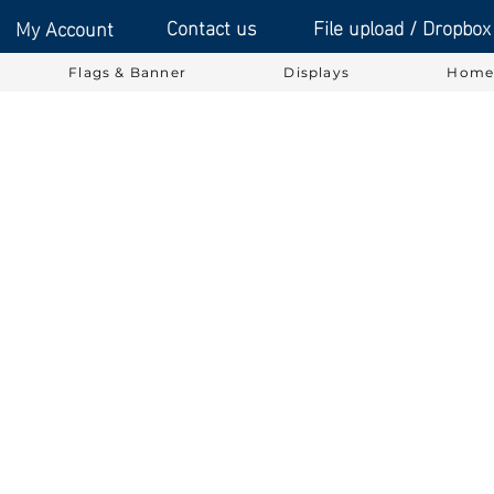
Contact us
File upload / Dropbox
My Account
Flags & Banner
Displays
Home 