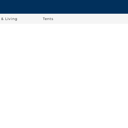
& Living
Tents