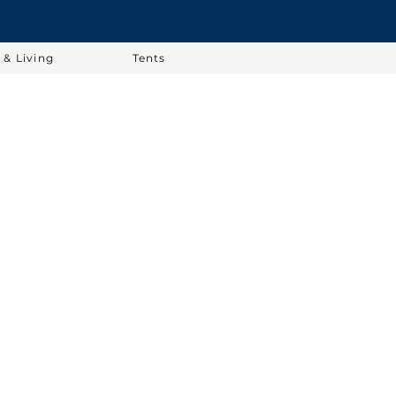
& Living
Tents