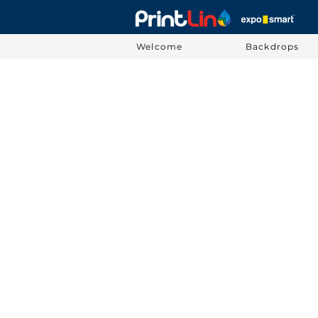
Welcome
Backdrops
Sorry, the requested product is not available
Display prices in:
USD