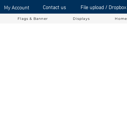
Contact us
File upload / Dropbox
My Account
Flags & Banner
Displays
Home 