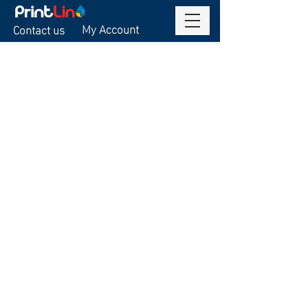
My Account
Contact us
Sorry, the requested product is not available
Display prices in:
USD