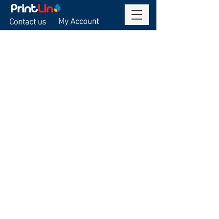
My Account
Contact us
Sorry, the requested product is not available
Display prices in:
USD